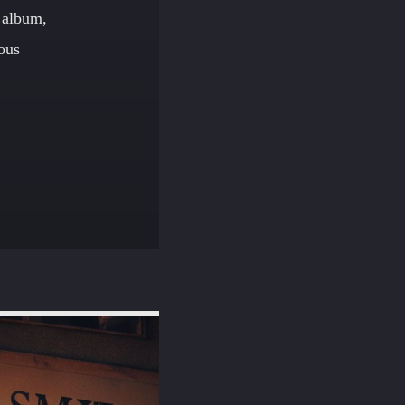
 album,
ious