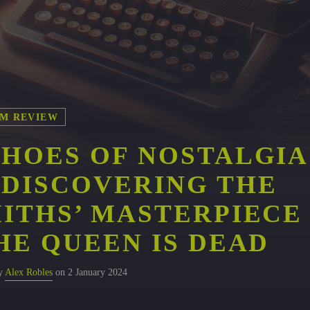
M REVIEW
HOES OF NOSTALGIA
DISCOVERING THE
ITHS’ MASTERPIECE
HE QUEEN IS DEAD
by
Alex Robles
on 2 January 2024