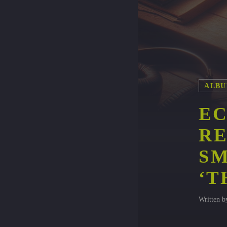
ALBU
EC
RE
SM
‘T
Written 