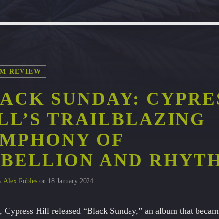
M REVIEW
ACK SUNDAY: CYPRE
LL’S TRAILBLAZING
YMPHONY OF
BELLION AND RHYT
by
Alex Robles
on 18 January 2024
, Cypress Hill released “Black Sunday,” an album that becam