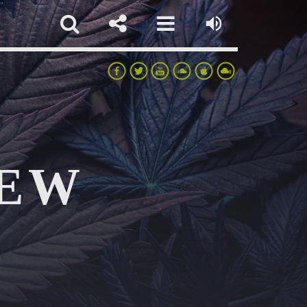
IEW
pp