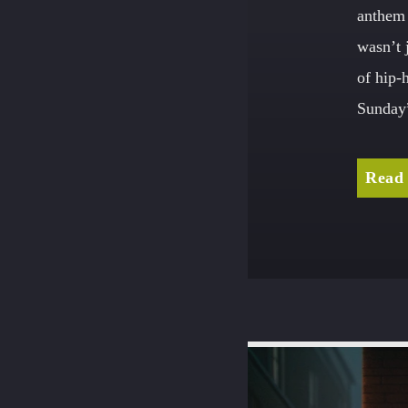
anthem 
wasn’t 
of hip-
Sunday”
Read