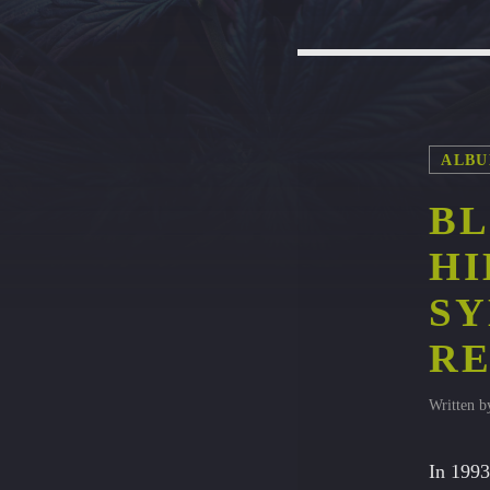
ALBU
BL
HI
S
RE
Written 
In 1993