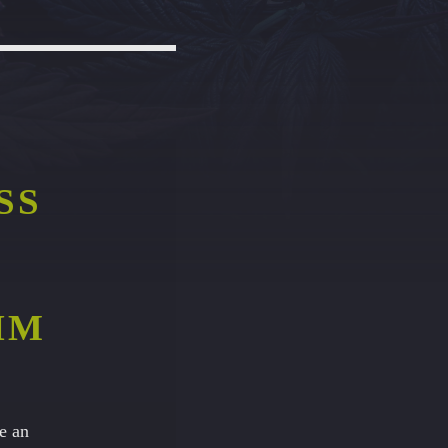
SS
HM
e an