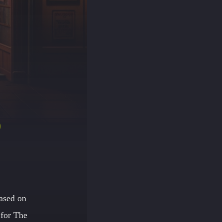
D
ased on
 for The