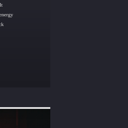
It
 energy
ck