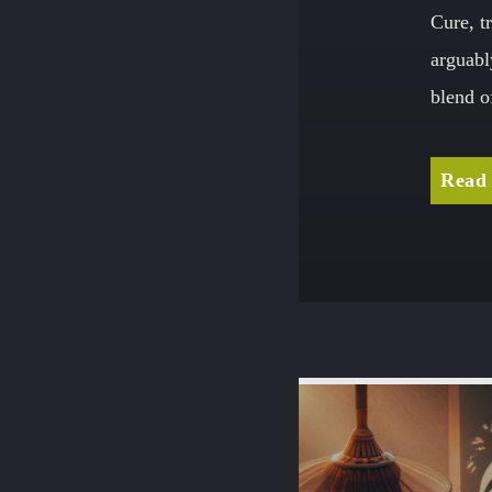
Cure, t
arguabl
blend o
Read