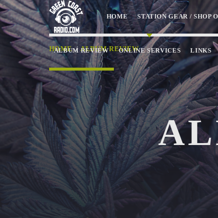
HOME
STATION GEAR / SHOP 
HOME
/
ALBUM REVIEW
ALBUM REVIEW
ONLINE SERVICES
LINKS
NOW ON AIR
AL