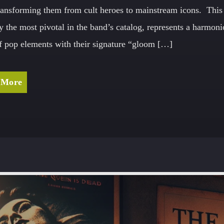
ransforming them from cult heroes to mainstream icons. This
y the most pivotal in the band’s catalog, represents a harmon
f pop elements with their signature “gloom […]
 More