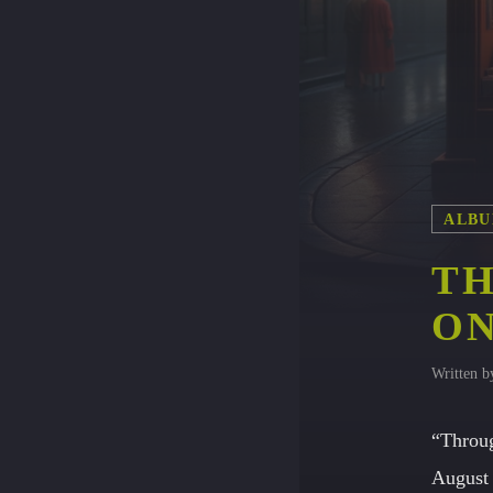
ALBU
TH
ON
Written 
“Throug
August 