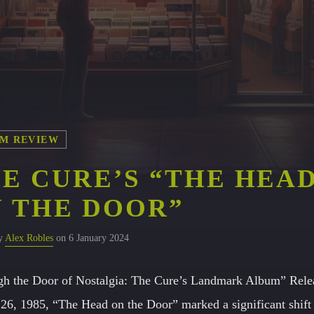
M REVIEW
E CURE’S “THE HEA
 THE DOOR”
by
Alex Robles
on 6 January 2024
h the Door of Nostalgia: The Cure’s Landmark Album” Rele
26, 1985, “The Head on the Door” marked a significant shift