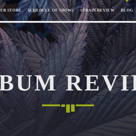
OUR STORE
SCHEDULE OF SHOWS
STRAIN REVIEW
BLOG
SEARCH IN THE WEBSITE:
SHARE THIS PAGE ON:
BUM REV
Twitter
Facebook
Pinterest
Whatsa