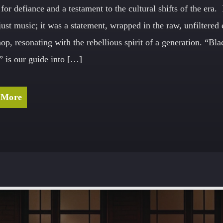
for defiance and a testament to the cultural shifts of the era. 
just music; it was a statement, wrapped in the raw, unfiltered
hop, resonating with the rebellious spirit of a generation. “Bla
 is our guide into […]
 More