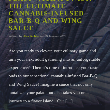
THE ULTIMATE
CANNABIS-INFUSED
Whatsapp
BAR-B-Q AND WING
SAUCE
Written by
Alex Robles
on 19 January 2024
Are you ready to elevate your culinary game and
turn your next adult gathering into an unforgettable
experience? Then it’s time to introduce your taste
buds to our sensational cannabis-infused Bar-B-Q
and Wing Sauce! Imagine a sauce that not only
tantalizes your palate but also takes you on a
journey to a flavor island. Our […]