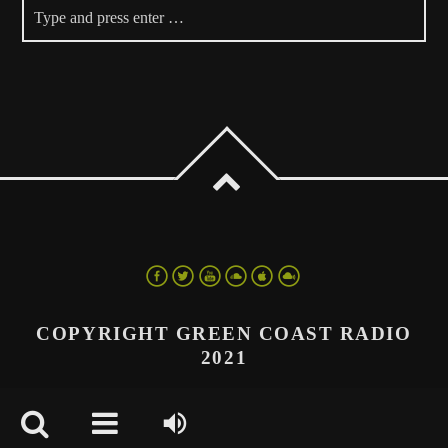
COPYRIGHT GREEN COAST RADIO
2021