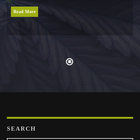
Read More
SEARCH