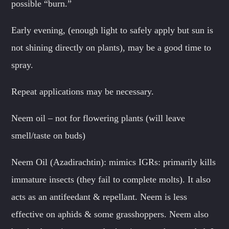
possible “burn.”
Early evening, (enough light to safely apply but sun is
not shining directly on plants), may be a good time to
spray.
Repeat applications may be necessary.
Neem oil – not for flowering plants (will leave
smell/taste on buds)
Neem Oil (Azadirachtin): mimics IGRs: primarily kills
immature insects (they fail to complete molts). It also
acts as an antifeedant & repellant. Neem is less
effective on aphids & some grasshoppers. Neem also