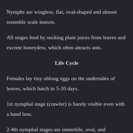
Nymphs are wingless, flat, oval-shaped and almost
resemble scale insects.
All stages feed by sucking plant juices from leaves and
excrete honeydew, which often attracts ants.
Life Cycle
Females lay tiny oblong eggs on the undersides of
leaves, which hatch in 5-10 days.
1st nymphal stage (crawler) is barely visible even with
a hand lens.
2-4th nymphal stages are immobile, oval, and