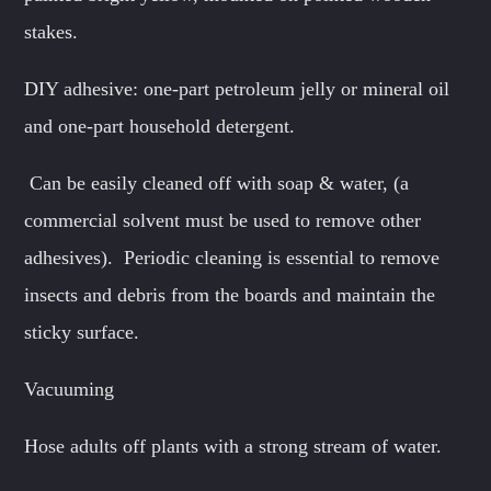
stakes.
DIY adhesive: one-part petroleum jelly or mineral oil
and one-part household detergent.
Can be easily cleaned off with soap & water, (a
commercial solvent must be used to remove other
adhesives). Periodic cleaning is essential to remove
insects and debris from the boards and maintain the
sticky surface.
Vacuuming
Hose adults off plants with a strong stream of water.