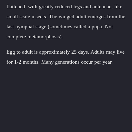
flattened, with greatly reduced legs and antennae, like
small scale insects. The winged adult emerges from the
last nymphal stage (sometimes called a pupa. Not
complete metamorphosis).
Egg to adult is approximately 25 days. Adults may live
for 1-2 months. Many generations occur per year.