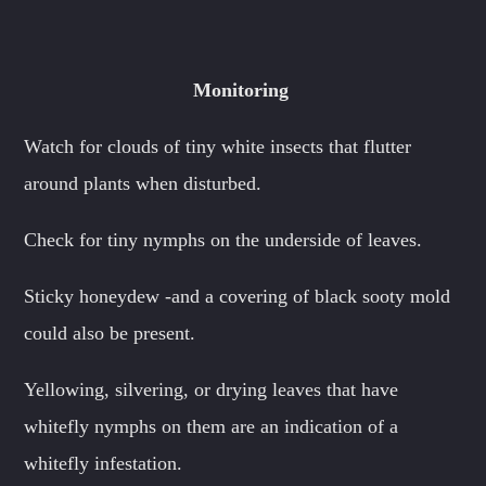
Monitoring
Watch for clouds of tiny white insects that flutter
around plants when disturbed.
Check for tiny nymphs on the underside of leaves.
Sticky honeydew -and a covering of black sooty mold
could also be present.
Yellowing, silvering, or drying leaves that have
whitefly nymphs on them are an indication of a
whitefly infestation.