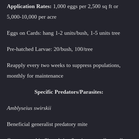
Application Rates:
1,000 eggs per 2,500 sq ft or
5,000-10,000 per acre
Eggs on Cards: hang 1-2 units/bush, 1-5 units tree
Pre-hatched Larvae: 20/bush, 100/tree
Reapply every two weeks to suppress populations,
monthly for maintenance
Specific Predators/Parasites:
Amblyseius swirskii
Beneficial generalist predatory mite