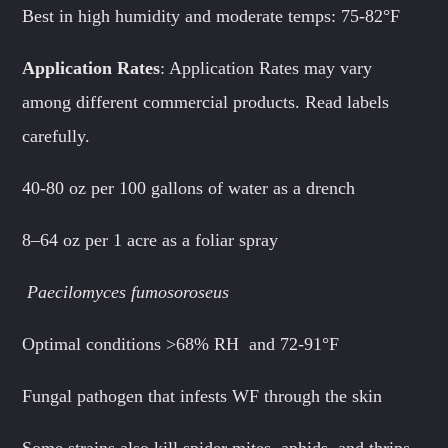
Best in high humidity and moderate temps: 75-82°F
Application Rates
: Application Rates may vary
among different commercial products. Read labels
carefully.
40-80 oz per 100 gallons of water as a drench
8–64 oz per 1 acre as a foliar spray
Paecilomyces fumosoroseus
Optimal conditions >68% RH and 72-91°F
Fungal pathogen that infests WF through the skin
Some strains also kill spider mites, aphids, and thrips