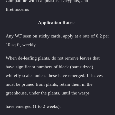
Compatible with Delphastus, Dicyphus, and
Eretmocerus
Application Rates
:
Any WF seen on sticky cards, apply at a rate of 0.2 per
10 sq ft, weekly.
When de-leafing plants, do not remove leaves that
have significant numbers of black (parasitized)
whitefly scales unless these have emerged. If leaves
must be pruned from plants, retain them in the
greenhouse, under the plants, until the wasps
have emerged (1 to 2 weeks).