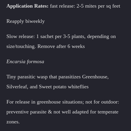
Application Rates:
fast release: 2-5 mites per sq feet
Reapply biweekly
Slow release: 1 sachet per 3-5 plants, depending on
size/touching. Remove after 6 weeks
Encarsia formosa
Tiny parasitic wasp that parasitizes Greenhouse,
Silverleaf, and Sweet potato whiteflies
For release in greenhouse situations; not for outdoor:
preventive parasite & not well adapted for temperate
zones.