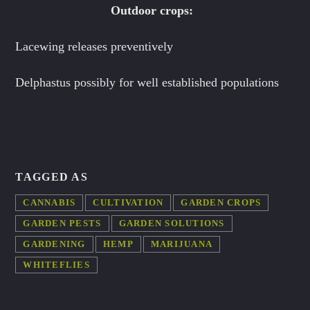
Outdoor crops:
Lacewing releases preventively
Delphastus possibly for well established populations
TAGGED AS
CANNABIS
CULTIVATION
GARDEN CROPS
GARDEN PESTS
GARDEN SOLUTIONS
GARDENING
HEMP
MARIJUANA
WHITEFLIES