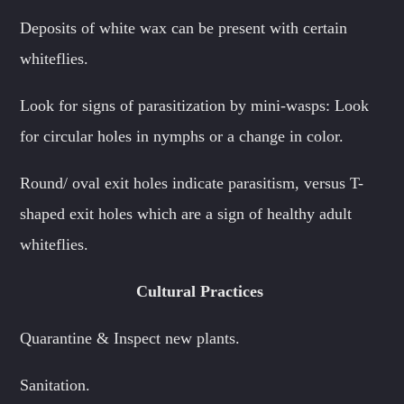
Deposits of white wax can be present with certain
whiteflies.
Look for signs of parasitization by mini-wasps: Look
for circular holes in nymphs or a change in color.
Round/ oval exit holes indicate parasitism, versus T-
shaped exit holes which are a sign of healthy adult
whiteflies.
Cultural Practices
Quarantine & Inspect new plants.
Sanitation.