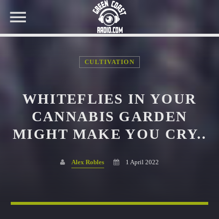
CULTIVATION
NOW ON AIR
WHITEFLIES IN YOUR
SEARCH IN THE WEBSITE:
SHARE THIS PAGE ON:
CANNABIS GARDEN
MIGHT MAKE YOU CRY..
Twitter
Alex Robles
1 April 2022
Facebook
Pinterest