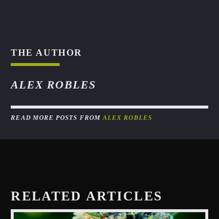
THE AUTHOR
ALEX ROBLES
READ MORE POSTS FROM
ALEX ROBLES
RELATED ARTICLES