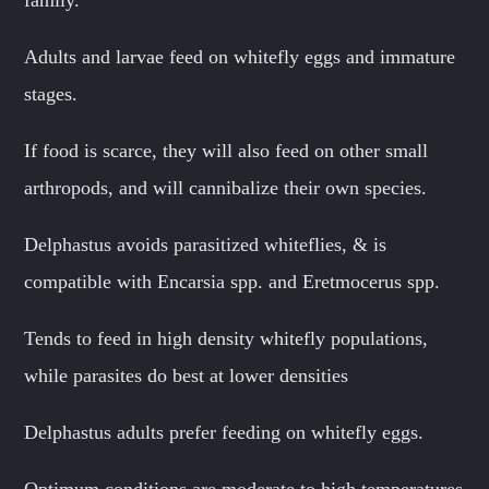
Adults and larvae feed on whitefly eggs and immature
stages.
If food is scarce, they will also feed on other small
arthropods, and will cannibalize their own species.
Delphastus avoids parasitized whiteflies, & is
compatible with Encarsia spp. and Eretmocerus spp.
Tends to feed in high density whitefly populations,
while parasites do best at lower densities
Delphastus adults prefer feeding on whitefly eggs.
Optimum conditions are moderate to high temperatures