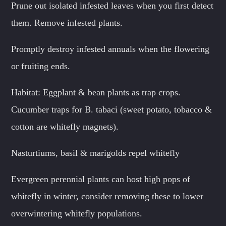
Prune out isolated infested leaves when you first detect
them. Remove infested plants.
Promptly destroy infested annuals when the flowering
or fruiting ends.
Habitat: Eggplant & bean plants as trap crops.
Cucumber traps for B. tabaci (sweet potato, tobacco &
cotton are whitefly magnets).
Nasturtiums, basil & marigolds repel whitefly
Evergreen perennial plants can host high pops of
whitefly in winter, consider removing these to lower
overwintering whitefly populations.