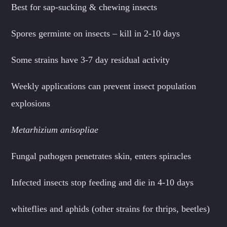
Best for sap-sucking & chewing insects
Spores germinte on insects – kill in 2-10 days
Some strains have 3-7 day residual activity
Weekly applications can prevent insect population
explosions
Metarhizium anisopliae
Fungal pathogen penetrates skin, enters spiracles
Infected insects stop feeding and die in 4-10 days
whiteflies and aphids (other strains for thrips, beetles)