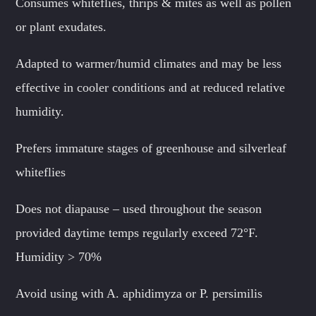
Consumes whiteflies, thrips & mites as well as pollen
or plant exudates.
Adapted to warmer/humid climates and may be less
effective in cooler conditions and at reduced relative
humidity.
Prefers immature stages of greenhouse and silverleaf
whiteflies
Does not diapause – used throughout the season
provided daytime temps regularly exceed 72°F.
Humidity > 70%
Avoid using with A. aphidimyza or P. persimilis