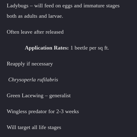
Ladybugs – will feed on eggs and immature stages
both as adults and larvae.
Often leave after released
Application Rates:
1 beetle per sq ft.
Reapply if necessary
Chrysoperla rufilabris
Green Lacewing – generalist
Wingless predator for 2-3 weeks
Will target all life stages