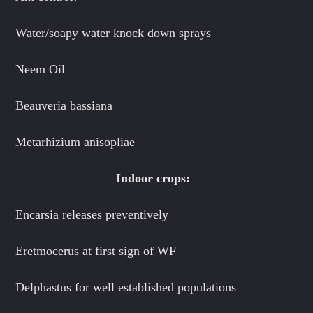
Water/soapy water knock down sprays
Neem Oil
Beauveria bassiana
Metarhizium anisopliae
Indoor crops:
Encarsia releases preventively
Eretmocerus at first sign of WF
Delphastus for well established populations