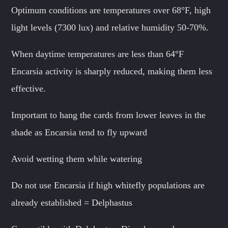
Optimum conditions are temperatures over 68°F, high
light levels (7300 lux) and relative humidity 50-70%.
When daytime temperatures are less than 64°F
Encarsia activity is sharply reduced, making them less
effective.
Important to hang the cards from lower leaves in the
shade as Encarsia tend to fly upward
Avoid wetting them while watering
Do not use Encarsia if high whitefly populations are
already established = Delphastus