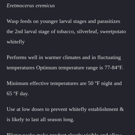
Eretmocerus eremicus
Wasp feeds on younger larval stages and parasitizes
the 2nd larval stage of tobacco, silverleaf, sweetpotato
whitefly
Performs well in warmer climates and in fluctuating
temperatures Optimum temperature range is 77-84°F.
Minimum effective temperatures are 50 ºF night and
65 ºF day.
Use at low doses to prevent whitefly establishment &
is likely to last all season long.
Blister packs make product clearly visible and allow