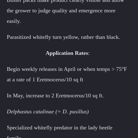
the grower to judge quality and emergence more
easily.
Parasitized whitefly turn yellow, rather than black.
Application Rates
:
Begin weekly releases in April or when temps > 75°F
at a rate of 1 Eretmocerus/10 sq ft
In May, increase to 2 Eretmocerus/10 sq ft.
Delphastus catalinae (= D. pusillus)
Specialized whitefly predator in the lady beetle
family.