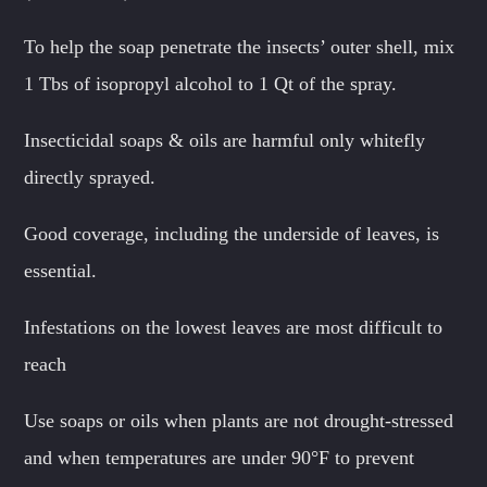
To help the soap penetrate the insects’ outer shell, mix
1 Tbs of isopropyl alcohol to 1 Qt of the spray.
Insecticidal soaps & oils are harmful only whitefly
directly sprayed.
Good coverage, including the underside of leaves, is
essential.
Infestations on the lowest leaves are most difficult to
reach
Use soaps or oils when plants are not drought-stressed
and when temperatures are under 90°F to prevent