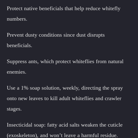
Protect native beneficials that help reduce whitefly
numbers.
Prevent dusty conditions since dust disrupts
beneficials.
Suppress ants, which protect whiteflies from natural
enemies.
Use a 1% soap solution, weekly, directing the spray
onto new leaves to kill adult whiteflies and crawler
stages.
Insecticidal soap: fatty acid salts weaken the cuticle
(exoskeleton), and won’t leave a harmful residue.