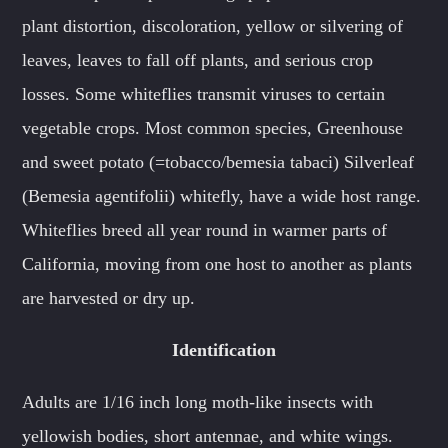
plant distortion, discoloration, yellow or silvering of
leaves, leaves to fall off plants, and serious crop
losses. Some whiteflies transmit viruses to certain
vegetable crops. Most common species, Greenhouse
and sweet potato (=tobacco/bemesia tabaci) Silverleaf
(Bemesia agentifolii) whitefly, have a wide host range.
Whiteflies breed all year round in warmer parts of
California, moving from one host to another as plants
are harvested or dry up.
Identification
Adults are 1/16 inch long moth-like insects with
yellowish bodies, short antennae, and white wings.