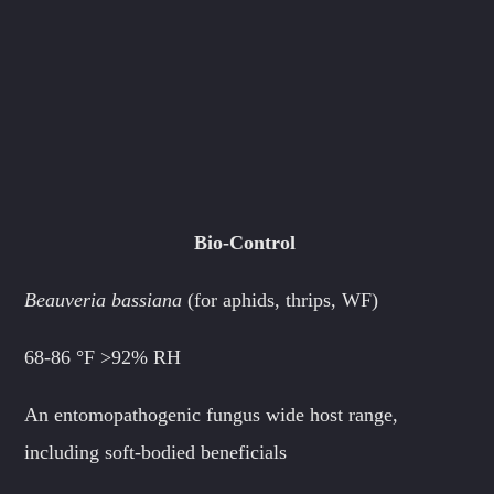
Bio-Control
Beauveria bassiana
(for aphids, thrips, WF)
68-86 °F
>92% RH
An entomopathogenic fungus wide host range,
including soft-bodied beneficials