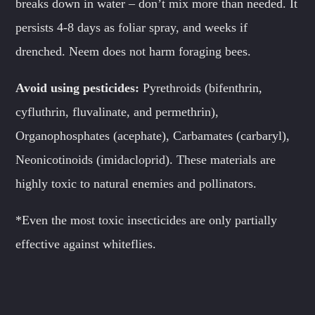
breaks down in water – don’t mix more than needed. It
persists 4-8 days as foliar spray, and weeks if
drenched. Neem does not harm foraging bees.
Avoid
using pesticides:
Pyrethroids (bifenthrin,
cyfluthrin, fluvalinate, and permethrin),
Organophosphates (acephate), Carbamates (carbaryl),
Neonicotinoids (imidacloprid). These materials are
highly toxic to natural enemies and pollinators.
*Even the most toxic insecticides are only partially
effective against whiteflies.