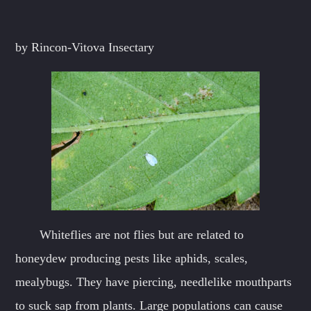
Whatsapp
by Rincon-Vitova Insectary
Whiteflies are not flies but are related to
honeydew producing pests like aphids, scales,
mealybugs. They have piercing, needlelike mouthparts
to suck sap from plants. Large populations can cause