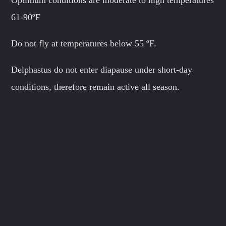
61-90ºF
Do not fly at temperatures below 55 ºF.
Delphastus do not enter diapause under short-day
conditions, therefore remain active all season.