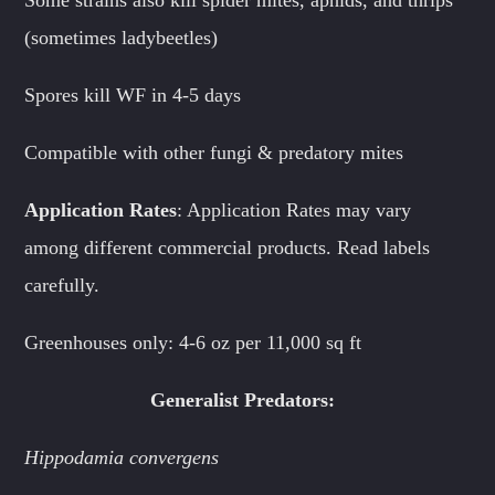
(sometimes ladybeetles)
Spores kill WF in 4-5 days
Compatible with other fungi & predatory mites
Application Rates
: Application Rates may vary
among different commercial products. Read labels
carefully.
Greenhouses only: 4-6 oz per 11,000 sq ft
Generalist Predators:
Hippodamia convergens