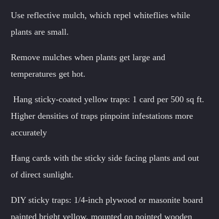
Use reflective mulch, which repel whiteflies while
plants are small.
Remove mulches when plants get large and
temperatures get hot.
Hang sticky-coated yellow traps: 1 card per 500 sq ft.
Higher densities of traps pinpoint infestations more
accurately
Hang cards with the sticky side facing plants and out
of direct sunlight.
DIY sticky traps: 1/4-inch plywood or masonite board
painted bright yellow, mounted on pointed wooden