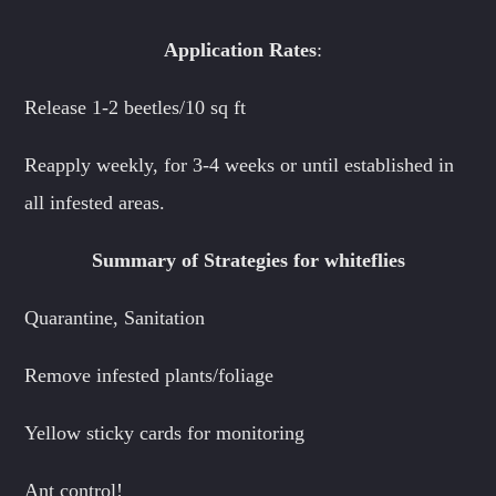
Application Rates
:
Release 1-2 beetles/10 sq ft
Reapply weekly, for 3-4 weeks or until established in
all infested areas.
Summary of Strategies for whiteflies
Quarantine, Sanitation
Remove infested plants/foliage
Yellow sticky cards for monitoring
Ant control!