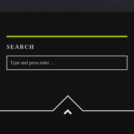
Whatsapp
SEARCH